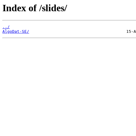
Index of /slides/
../
AlgoDat-SE/