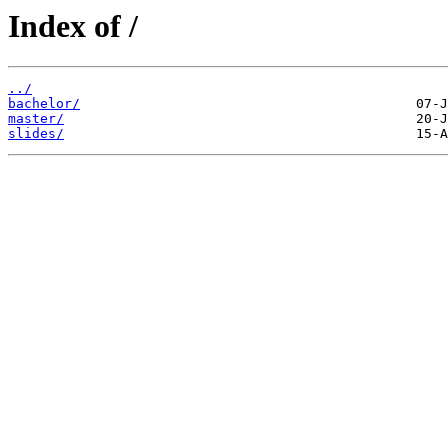
Index of /
../
bachelor/
master/
slides/